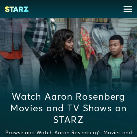
Watch Aaron Rosenberg
Movies and TV Shows on
STARZ
Browse and Watch Aaron Rosenberg's Movies and