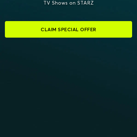
TV Shows on STARZ
CLAIM SPECIAL OFFER