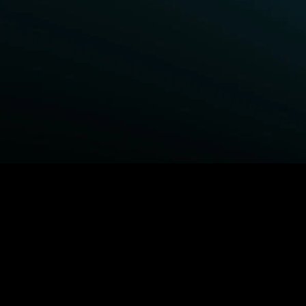
BROWSE STARZ
Power Book III: Raising Kanan