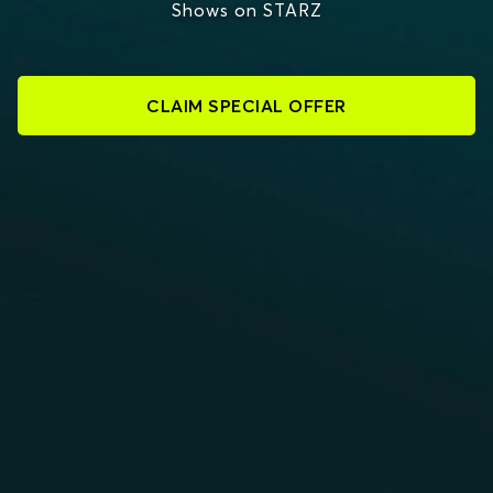
Shows on STARZ
CLAIM SPECIAL OFFER