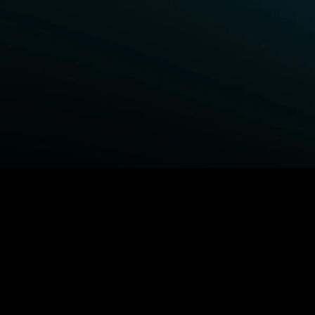
BROWSE STARZ
Power Book III: Raising Kanan