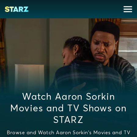
Watch Aaron Sorkin
Movies and TV Shows on
STARZ
Browse and Watch Aaron Sorkin's Movies and TV