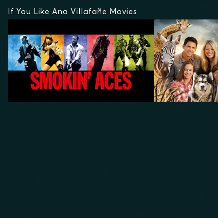
If You Like Ana Villafañe Movies