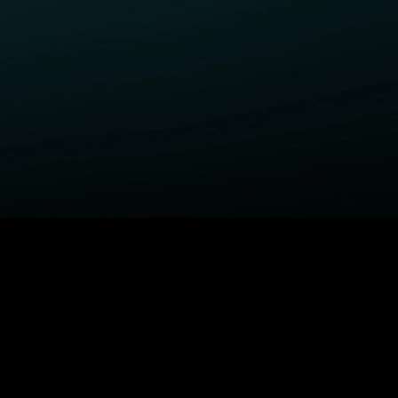
ELP
COMPANY