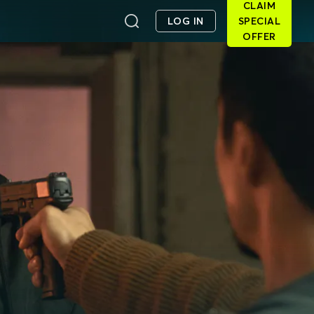
CLAIM
LOG IN
SPECIAL
OFFER