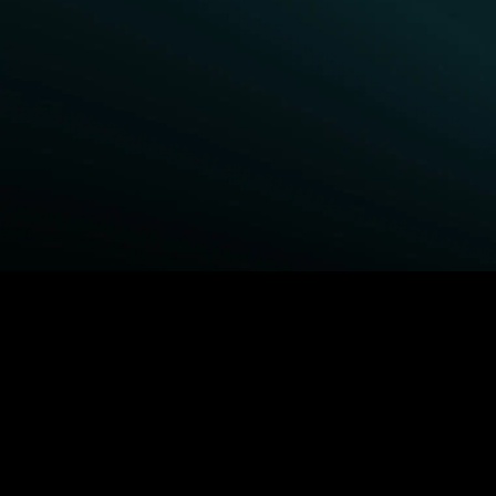
BROWSE STARZ