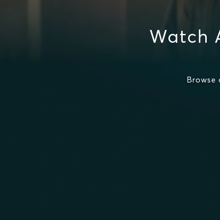
Watch A
Browse 