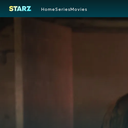
Home
Series
Movies