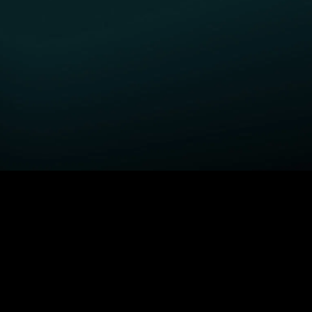
GET STARTED
H