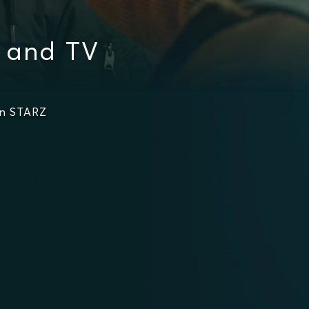
s and TV
on STARZ