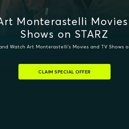
rt Monterastelli Movie
Shows on STARZ
and Watch Art Monterastelli's Movies and TV Shows 
CLAIM SPECIAL OFFER