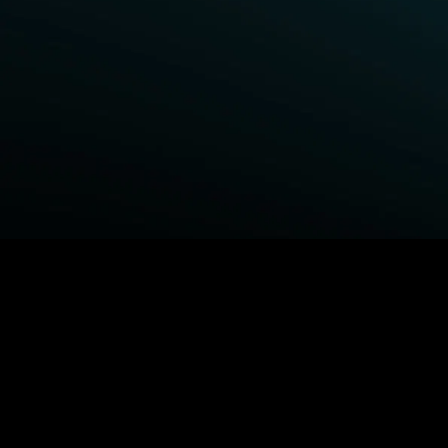
BROWSE STARZ
Fightland