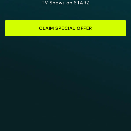
TV Shows on STARZ
CLAIM SPECIAL OFFER