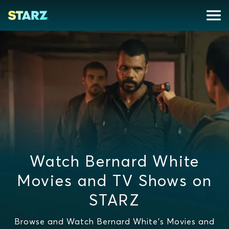
Watch Bernard White
Movies and TV Shows on
STARZ
Browse and Watch Bernard White's Movies and