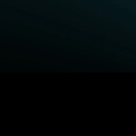
BROWSE STARZ
Fightland