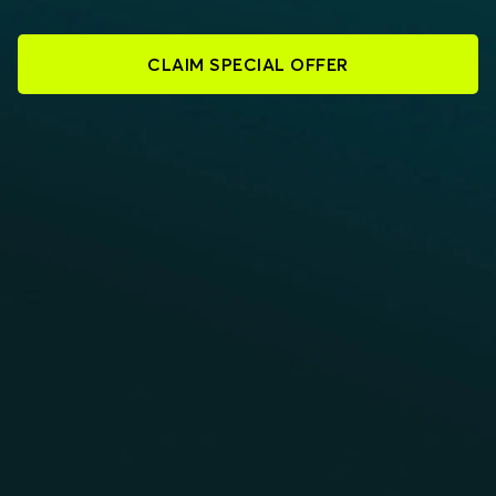
CLAIM SPECIAL OFFER