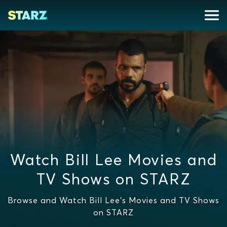
Watch Bill Lee Movies and
TV Shows on STARZ
Browse and Watch Bill Lee's Movies and TV Shows
on STARZ