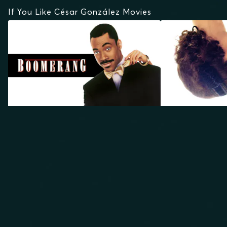
If You Like César González Movies