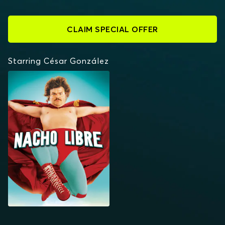
CLAIM SPECIAL OFFER
Starring César González
NACHO LIBRE