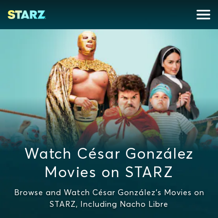
Watch César González
Movies on STARZ
Browse and Watch César González's Movies on
STARZ, Including Nacho Libre