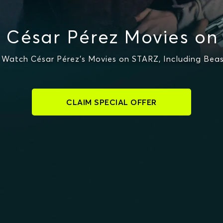
 César Pérez Movies on
Watch César Pérez's Movies on STARZ, Including Bea
CLAIM SPECIAL OFFER