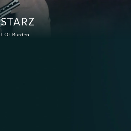
 STARZ
st Of Burden