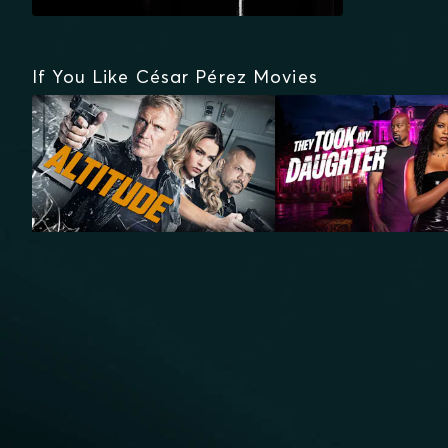
If You Like César Pérez Movies