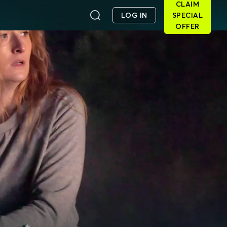
CLAIM
LOG IN
SPECIAL
OFFER