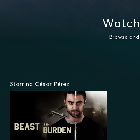
Watch
Browse and 
Starring César Pérez