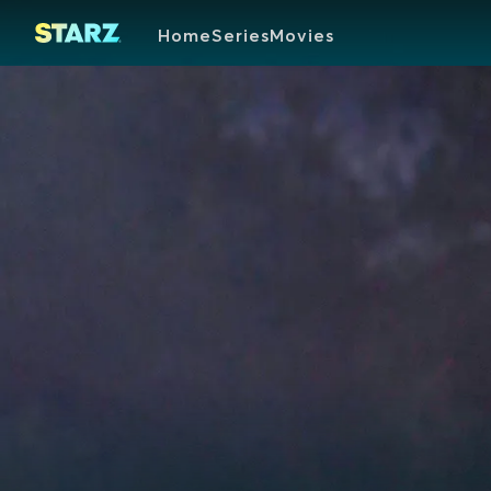
Home
Series
Movies