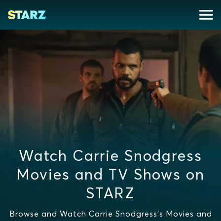
Watch Carrie Snodgress
Movies and TV Shows on
STARZ
Browse and Watch Carrie Snodgress's Movies and