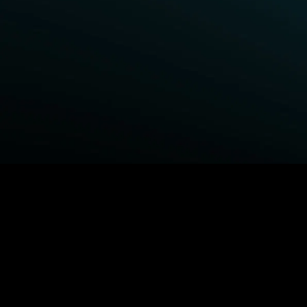
BROWSE STARZ
Fightland