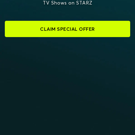
TV Shows on STARZ
CLAIM SPECIAL OFFER