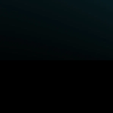
BROWSE STARZ
Fightland