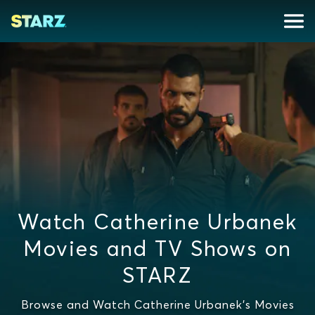
Watch Catherine Urbanek
Movies and TV Shows on
STARZ
Browse and Watch Catherine Urbanek's Movies