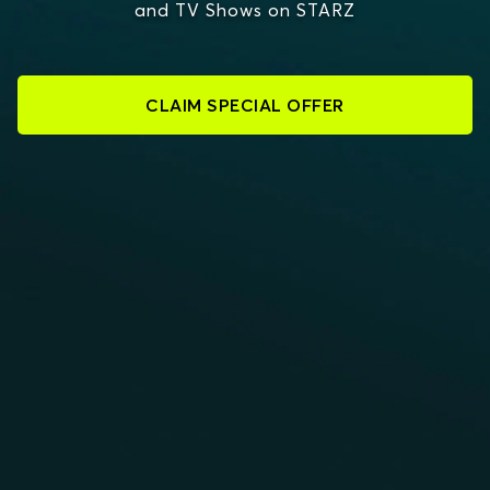
and TV Shows on STARZ
CLAIM SPECIAL OFFER