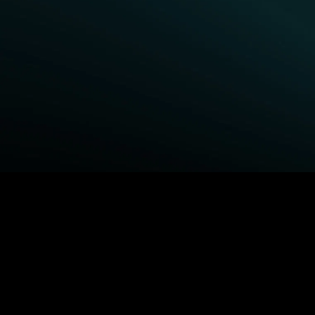
BROWSE STARZ