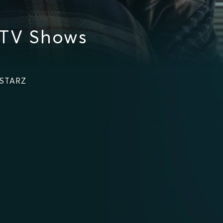
 TV Shows
 STARZ