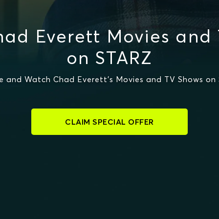
ad Everett Movies and
on STARZ
e and Watch Chad Everett's Movies and TV Shows on
CLAIM SPECIAL OFFER