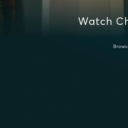
Watch Ch
Brows