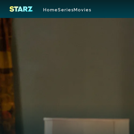
Home
Series
Movies