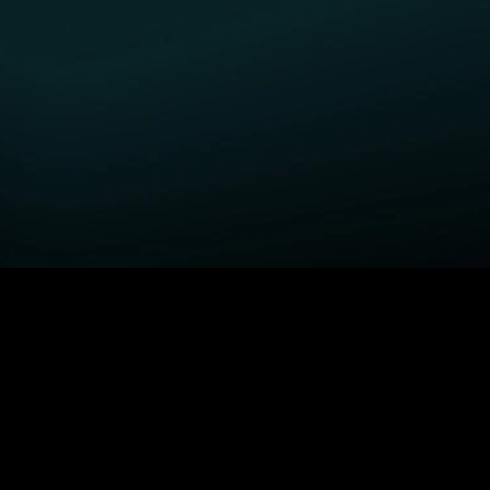
GET STARTED
H