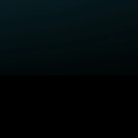
ELP
COMPANY