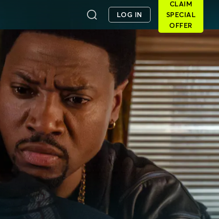
CLAIM
LOG IN
SPECIAL
OFFER