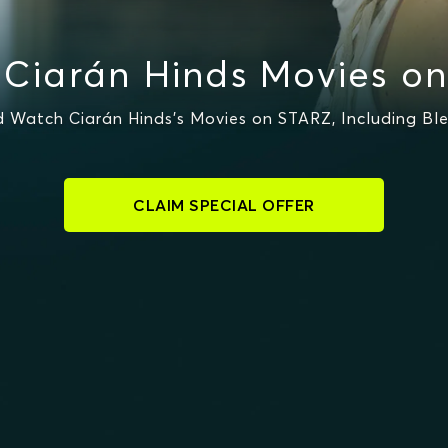
Ciarán Hinds Movies o
 Watch Ciarán Hinds's Movies on STARZ, Including Ble
CLAIM SPECIAL OFFER