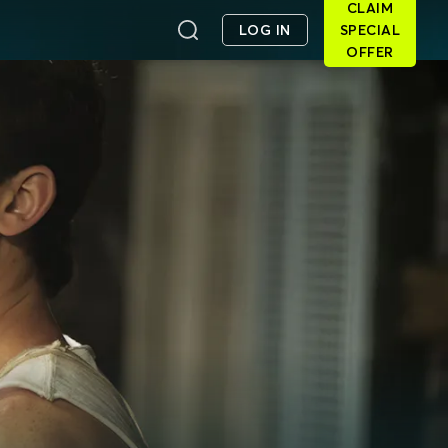
CLAIM
LOG IN
SPECIAL
OFFER