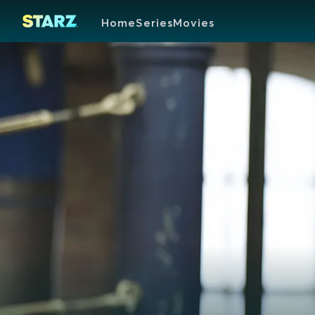
Home
Series
Movies