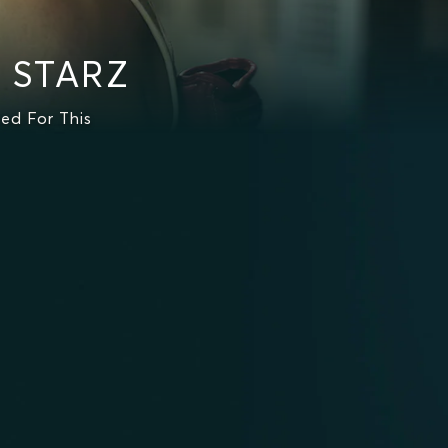
n STARZ
ed For This