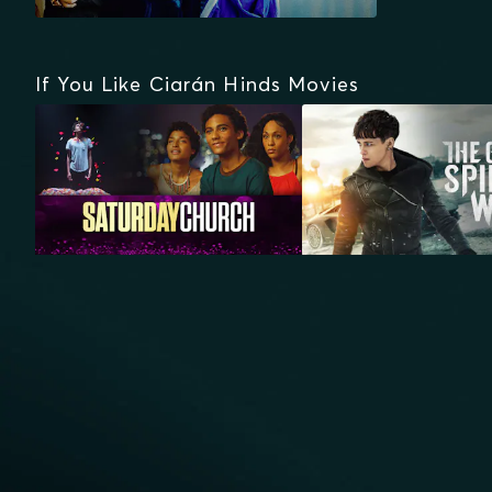
If You Like Ciarán Hinds Movies