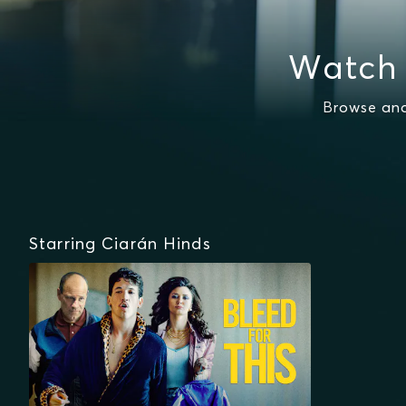
Watch 
Browse and
Starring Ciarán Hinds