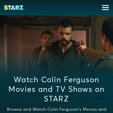
Watch Colin Ferguson
Movies and TV Shows on
STARZ
Browse and Watch Colin Ferguson's Movies and