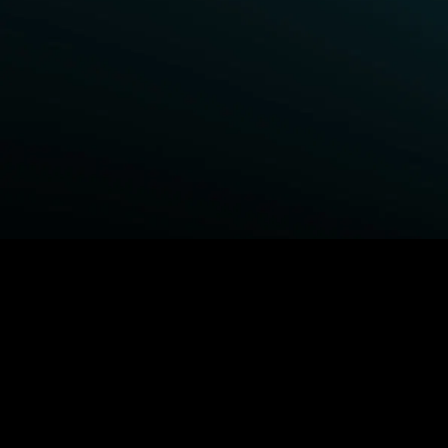
BROWSE STARZ
Fightland