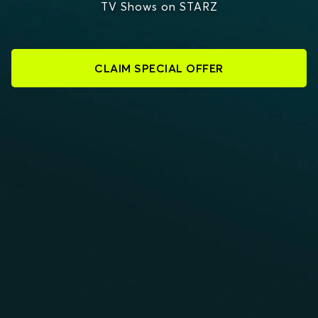
TV Shows on STARZ
CLAIM SPECIAL OFFER