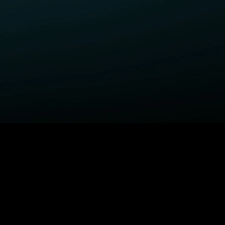
ELP
COMPANY