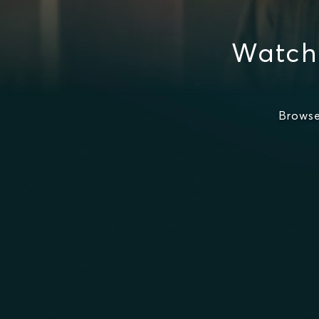
Watch
Browse