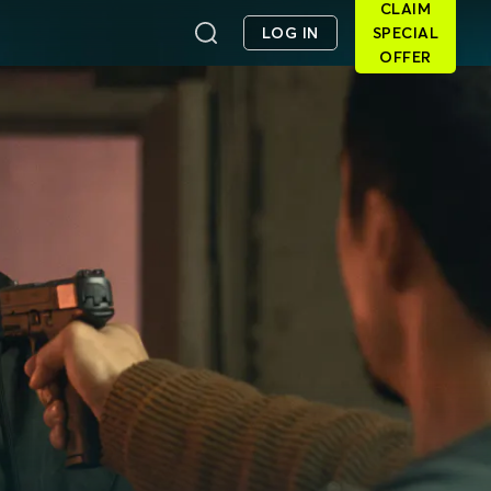
CLAIM
LOG IN
SPECIAL
OFFER