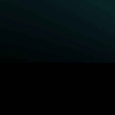
BROWSE STARZ