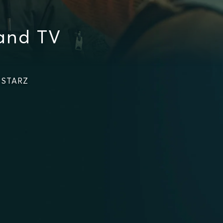
and TV
n STARZ