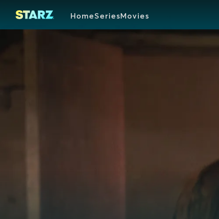
Home
Series
Movies