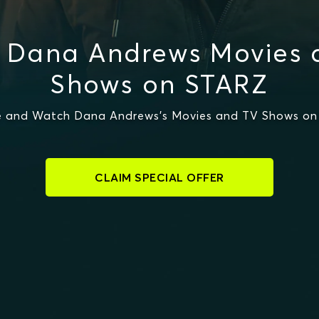
 Dana Andrews Movies 
Shows on STARZ
 and Watch Dana Andrews's Movies and TV Shows o
CLAIM SPECIAL OFFER