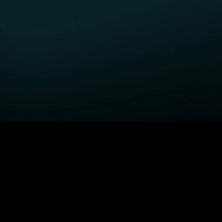
GET STARTED
H