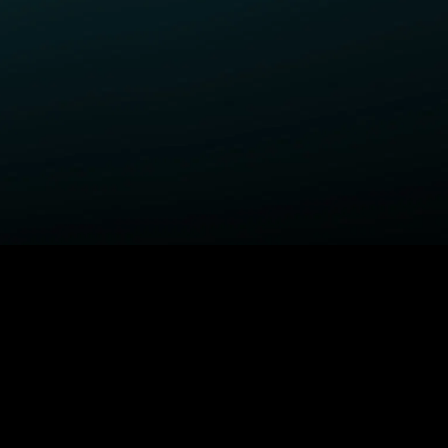
ELP
COMPANY