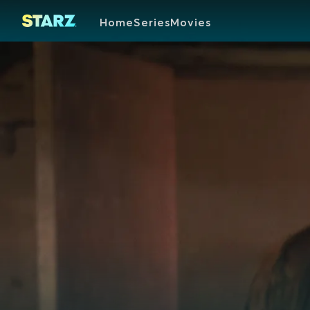
Home
Series
Movies