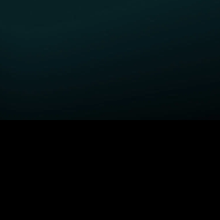
GET STARTED
H