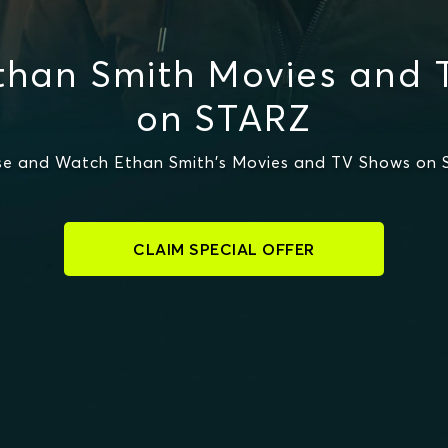
than Smith Movies and 
on STARZ
e and Watch Ethan Smith's Movies and TV Shows on
CLAIM SPECIAL OFFER