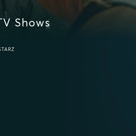
TV Shows
 STARZ