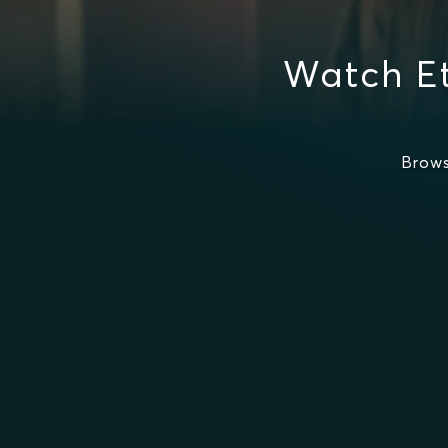
Watch E
Brows