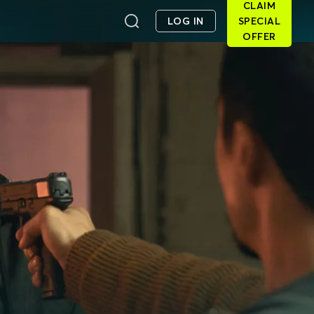
CLAIM
LOG IN
SPECIAL
OFFER