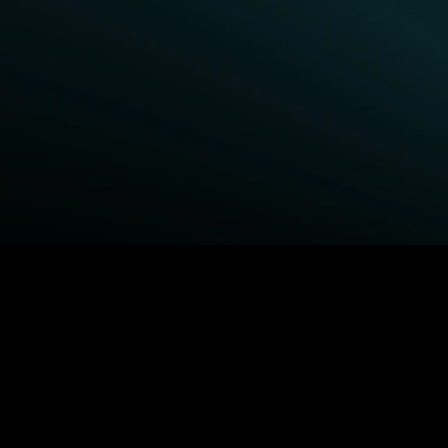
BROWSE STARZ