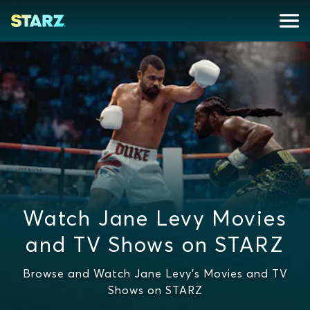
Watch Jane Levy Movies
and TV Shows on STARZ
Browse and Watch Jane Levy's Movies and TV
Shows on STARZ