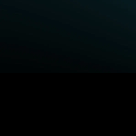
BROWSE STARZ
Fightland