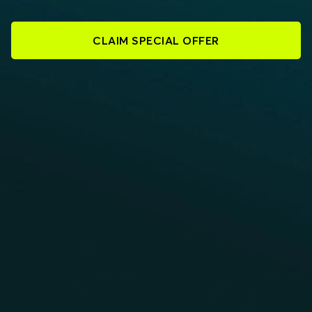
CLAIM SPECIAL OFFER