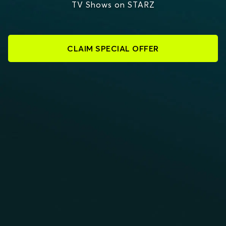
TV Shows on STARZ
CLAIM SPECIAL OFFER