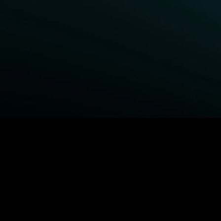
BROWSE STARZ
Fightland