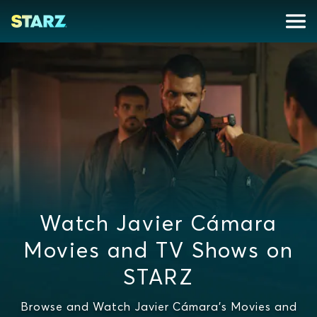
Watch Javier Cámara
Movies and TV Shows on
STARZ
Browse and Watch Javier Cámara's Movies and