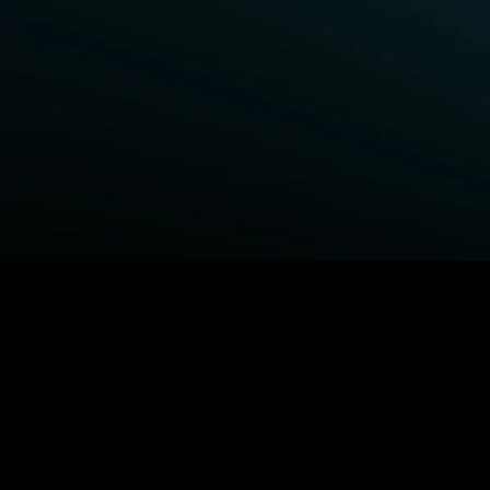
BROWSE STARZ
Power Book III: Raising Kanan