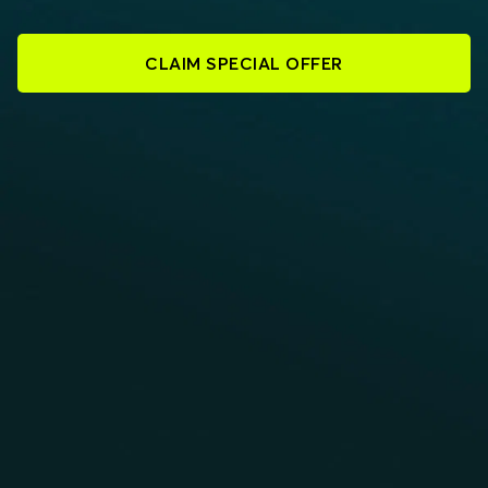
CLAIM SPECIAL OFFER