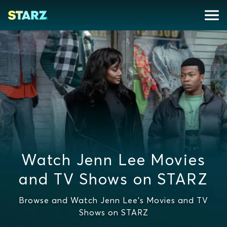
Watch Jenn Lee Movies
and TV Shows on STARZ
Browse and Watch Jenn Lee's Movies and TV
Shows on STARZ