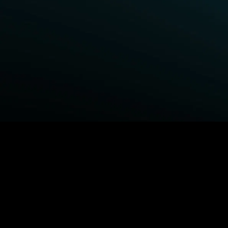
BROWSE STARZ
Power Book III: Raising Kanan