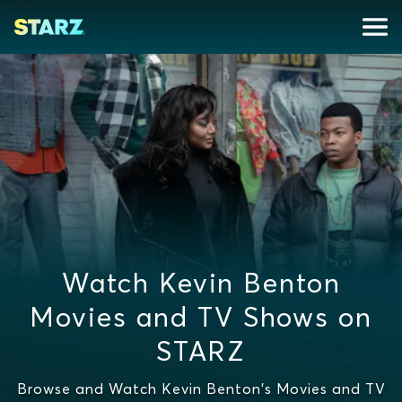
Watch Kevin Benton
Movies and TV Shows on
STARZ
Browse and Watch Kevin Benton's Movies and TV