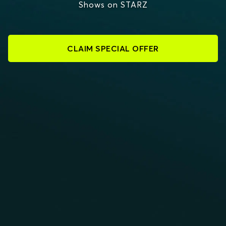
Shows on STARZ
CLAIM SPECIAL OFFER