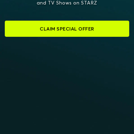
and TV Shows on STARZ
CLAIM SPECIAL OFFER