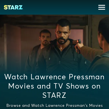
Watch Lawrence Pressman
Movies and TV Shows on
STARZ
Browse and Watch Lawrence Pressman's Movies