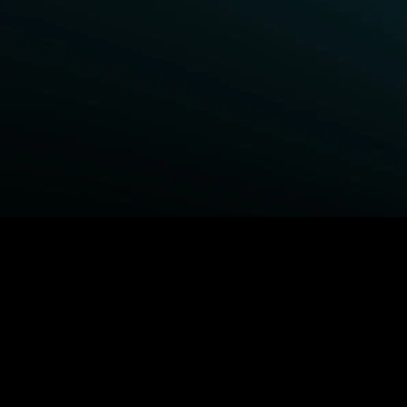
BROWSE STARZ
Fightland