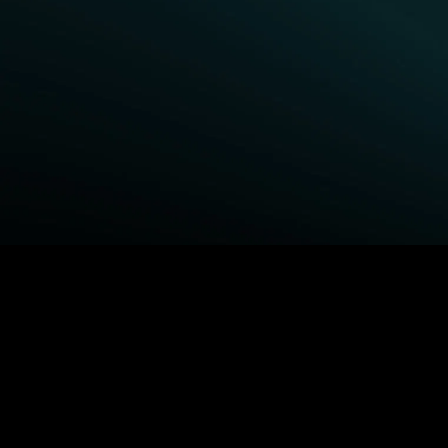
BROWSE STARZ