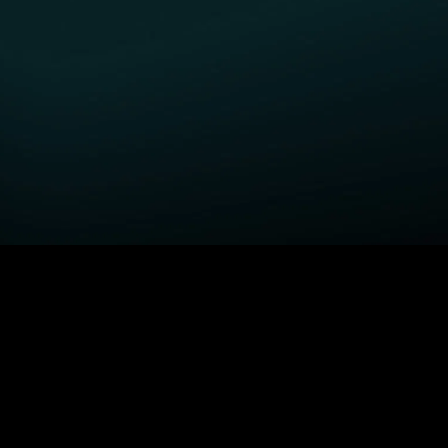
GET STARTED
H