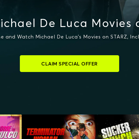
ichael De Luca Movies 
e and Watch Michael De Luca's Movies on STARZ, Inc
CLAIM SPECIAL OFFER