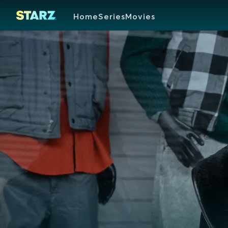
Home
Series
Movies