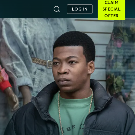
CLAIM
LOG IN
SPECIAL
OFFER