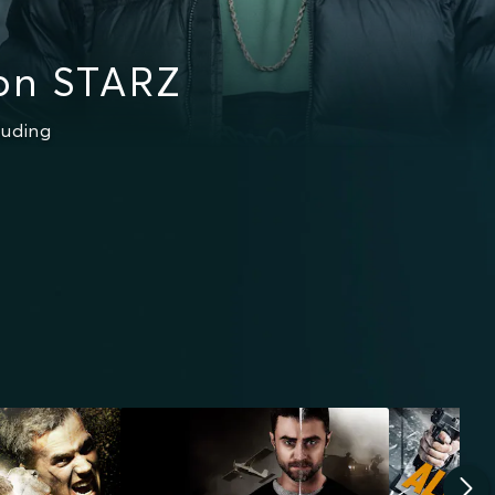
on STARZ
luding