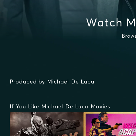
Watch M
Brows
Produced by Michael De Luca
If You Like Michael De Luca Movies