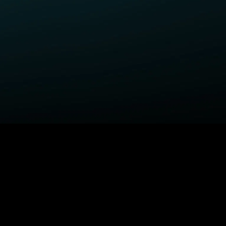
ELP
COMPANY