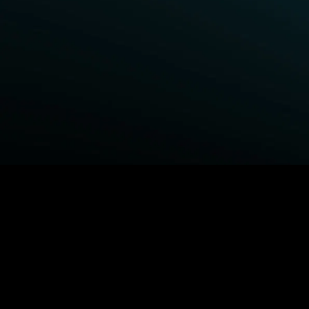
BROWSE STARZ
Fightland