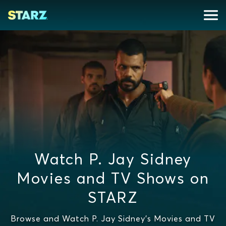
Watch P. Jay Sidney
Movies and TV Shows on
STARZ
Browse and Watch P. Jay Sidney's Movies and TV