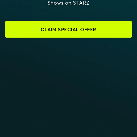
Shows on STARZ
CLAIM SPECIAL OFFER