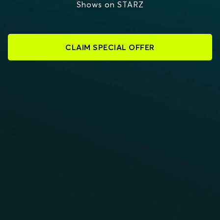
Shows on STARZ
CLAIM SPECIAL OFFER