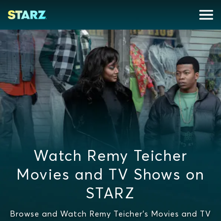
Watch Remy Teicher
Movies and TV Shows on
STARZ
Browse and Watch Remy Teicher's Movies and TV