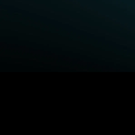
BROWSE STARZ
Power Book III: Raising Kanan