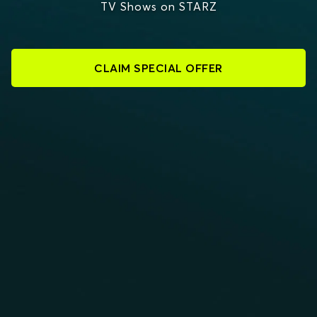
TV Shows on STARZ
CLAIM SPECIAL OFFER