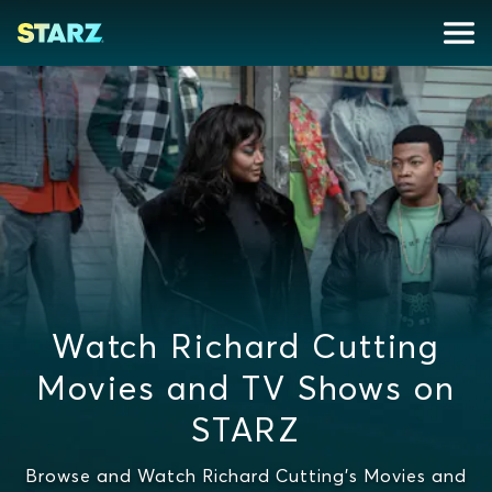
Watch Richard Cutting
Movies and TV Shows on
STARZ
Browse and Watch Richard Cutting's Movies and