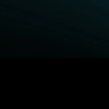
BROWSE STARZ
Power Book III: Raising Kanan