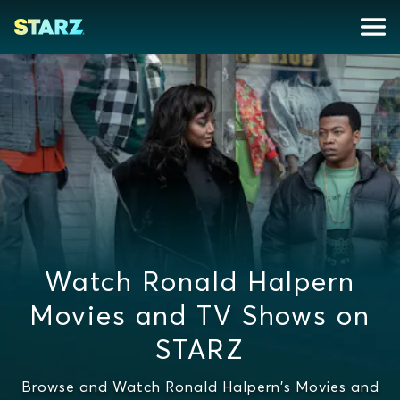
Watch Ronald Halpern
Movies and TV Shows on
STARZ
Browse and Watch Ronald Halpern's Movies and