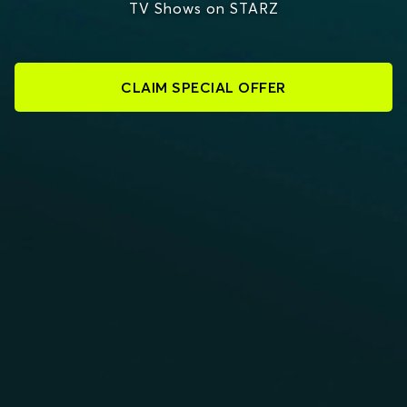
TV Shows on STARZ
CLAIM SPECIAL OFFER