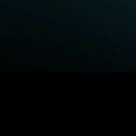
BROWSE STARZ
Power Book III: Raising Kanan