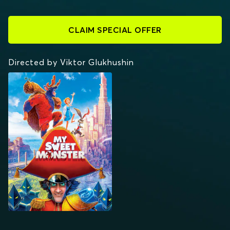
CLAIM SPECIAL OFFER
Directed by Viktor Glukhushin
MY SWEET MONSTER