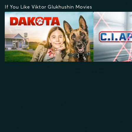
If You Like Viktor Glukhushin Movies