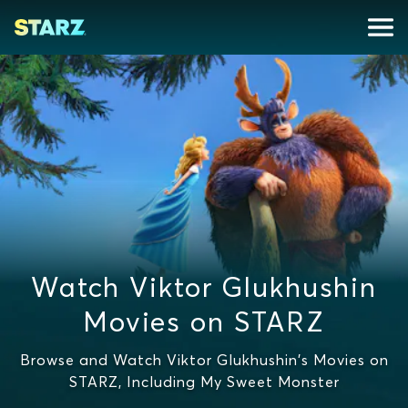
Watch Viktor Glukhushin
Movies on STARZ
Browse and Watch Viktor Glukhushin's Movies on
STARZ, Including My Sweet Monster