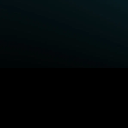
BROWSE STARZ
Power Book III: Raising Kanan