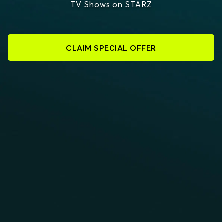
TV Shows on STARZ
CLAIM SPECIAL OFFER