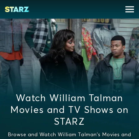
Watch William Talman
Movies and TV Shows on
STARZ
Browse and Watch William Talman's Movies and