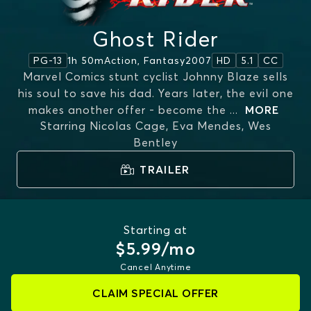
Ghost Rider
1h 50m
Action, Fantasy
2007
PG-13
HD
5.1
CC
Marvel Comics stunt cyclist Johnny Blaze sells
his soul to save his dad. Years later, the evil one
makes another offer - become the
...
MORE
Starring
Nicolas Cage, Eva Mendes, Wes
Bentley
TRAILER
Starting at
$5.99/mo
Cancel Anytime
CLAIM SPECIAL OFFER