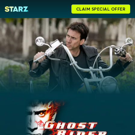
CLAIM SPECIAL OFFER