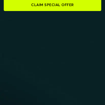
CLAIM SPECIAL OFFER