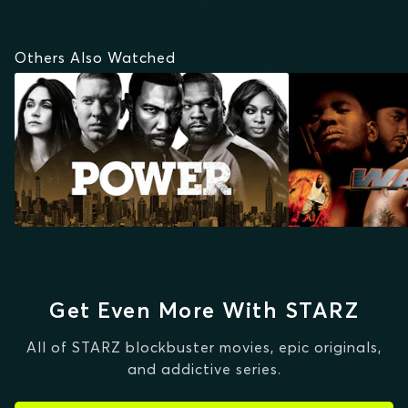
Others Also Watched
Get Even More With STARZ
All of STARZ blockbuster movies, epic originals,
and addictive series.