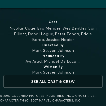
Cast
Nicolas Cage
,
Eva Mendes
,
Wes Bentley
,
Sam
Elliott
,
Donal Logue
,
Peter Fonda
,
Eddie
Baroo
,
Jessica Napier
Directed By
Mark Steven Johnson
Produced By
Avi Arad
,
Michael De Luca
...
Written By
Mark Steven Johnson
SEE ALL CAST & CREW
© 2007 COLUMBIA PICTURES INDUSTRIES, INC & GHOST RIDER
CHARACTER TM (C) 2007 MARVEL CHARACTERS, INC.