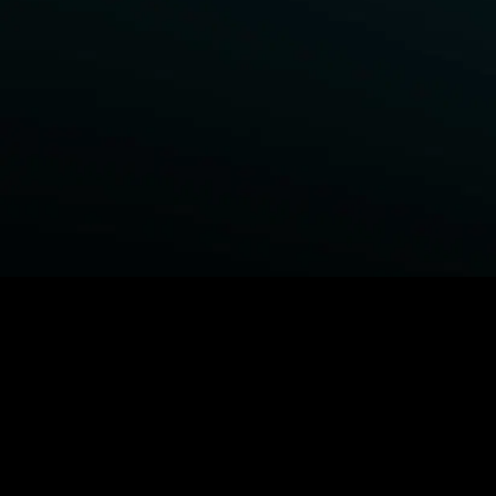
BROWSE STARZ
Power Book III: Raising Kanan