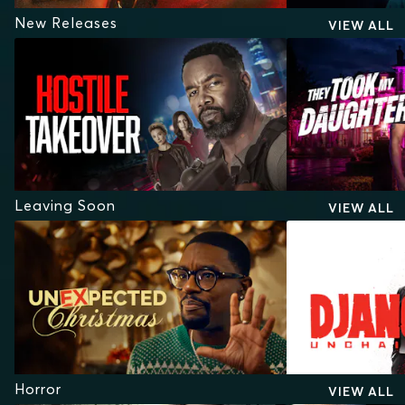
New Releases
VIEW ALL
Leaving Soon
VIEW ALL
Horror
VIEW ALL