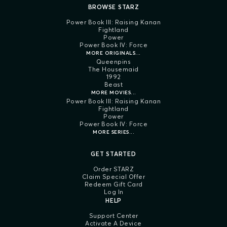
BROWSE STARZ
Power Book III: Raising Kanan
Fightland
Power
Power Book IV: Force
MORE ORIGINALS...
Queenpins
The Housemaid
1992
Beast
MORE MOVIES...
Power Book III: Raising Kanan
Fightland
Power
Power Book IV: Force
MORE SERIES...
GET STARTED
Order STARZ
Claim Special Offer
Redeem Gift Card
Log In
HELP
Support Center
Activate A Device