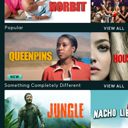
Popular
VIEW ALL
NEW
Something Completely Different
VIEW ALL