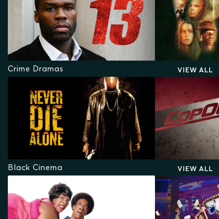
Crime Dramas
VIEW ALL
Black Cinema
VIEW ALL