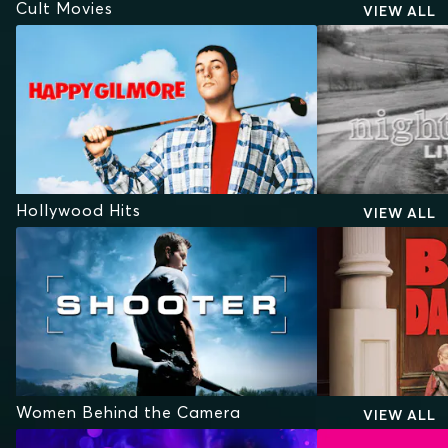
Cult Movies
VIEW ALL
Hollywood Hits
VIEW ALL
Women Behind the Camera
VIEW ALL