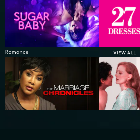
Romance
VIEW ALL