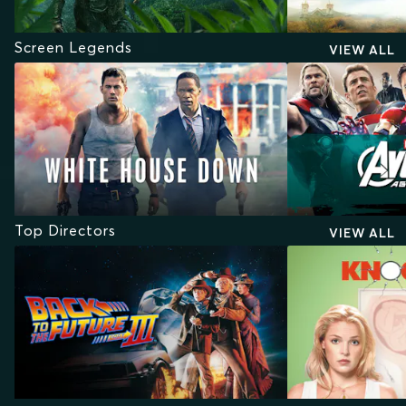
Screen Legends
VIEW ALL
Top Directors
VIEW ALL