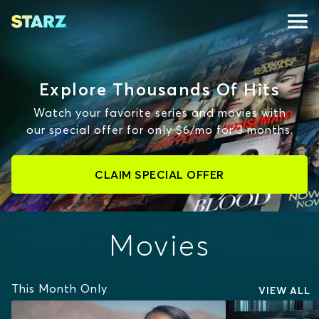
Explore Thousands Of Hits
Watch your favorite series and movies with
our special offer for only $6/mo for 3 months.
CLAIM SPECIAL OFFER
Movies
This Month Only
VIEW ALL