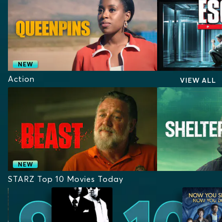
NEW
Action
VIEW ALL
NEW
STARZ Top 10 Movies Today