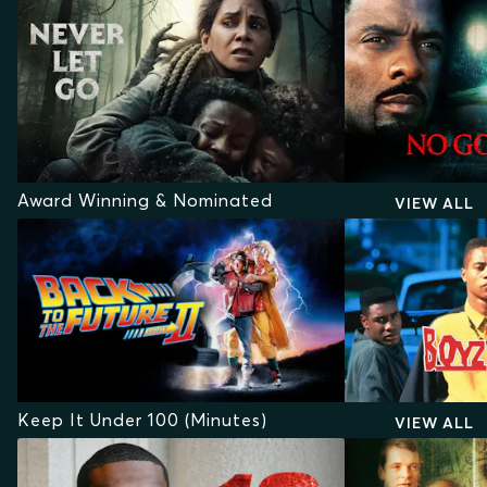
Award Winning & Nominated
VIEW ALL
Keep It Under 100 (Minutes)
VIEW ALL