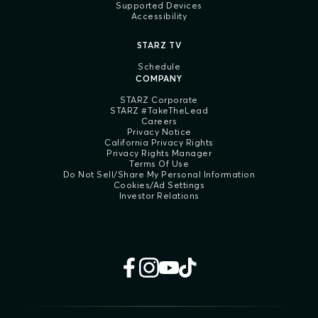
Supported Devices
Accessibility
STARZ TV
Schedule
COMPANY
STARZ Corporate
STARZ #TakeTheLead
Careers
Privacy Notice
California Privacy Rights
Privacy Rights Manager
Terms Of Use
Do Not Sell/Share My Personal Information
Cookies/Ad Settings
Investor Relations