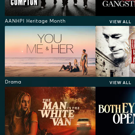
AANHPI Heritage Month
VIEW ALL
Drama
VIEW ALL