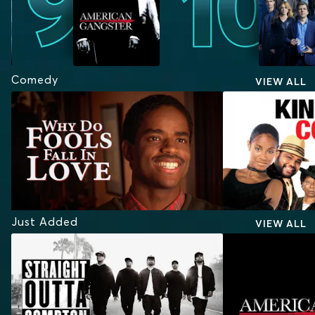
Comedy
VIEW ALL
Just Added
VIEW ALL