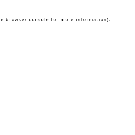
he browser console for more information)
.