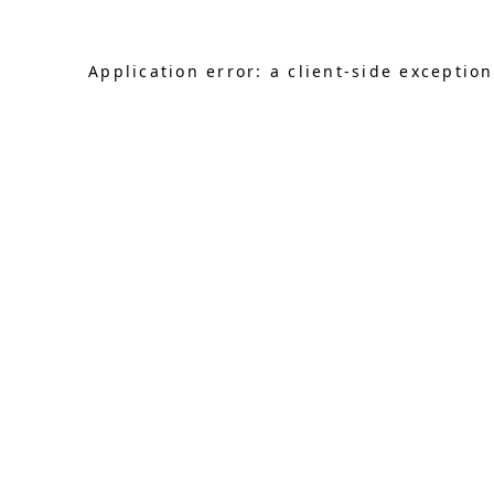
Application error: a client-side exceptio