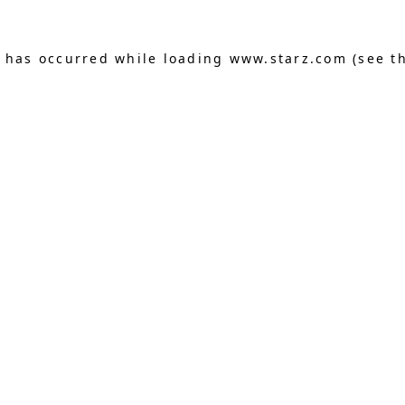
n has occurred
while loading
www.starz.com
(see t