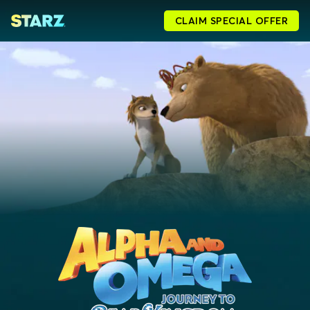
CLAIM SPECIAL OFFER