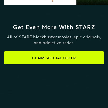
Get Even More With STARZ
All of STARZ blockbuster movies, epic originals,
and addictive series.
CLAIM SPECIAL OFFER