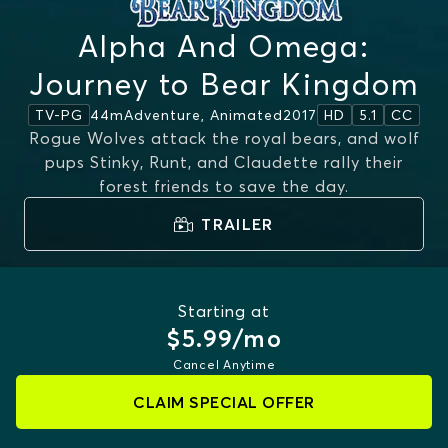
Alpha And Omega:
Journey to Bear Kingdom
44m
Adventure, Animated
2017
TV-PG
HD
5.1
CC
Rogue Wolves attack the royal bears, and wolf
pups Stinky, Runt, and Claudette rally their
forest friends to save the day.
TRAILER
Starting at
$5.99/mo
Cancel Anytime
CLAIM SPECIAL OFFER