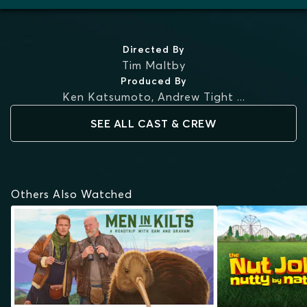
Directed By
Tim Maltby
Produced By
Ken Katsumoto
,
Andrew Tight
...
SEE ALL CAST & CREW
Others Also Watched