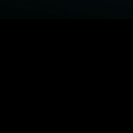
BROWSE STARZ
Power Book III: Raising Kanan
Fightland
Power
Power Book IV: Force
MORE ORIGINALS...
Queenpins
The Housemaid
1992
Beast
MORE MOVIES...
Power Book III: Raising Kanan
Fightland
Power