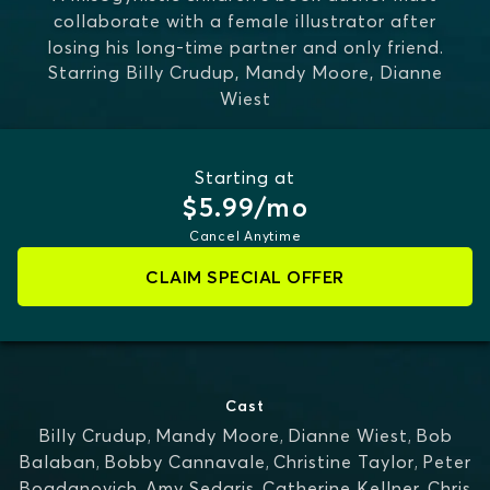
collaborate with a female illustrator after
losing his long-time partner and only friend.
Starring
Billy Crudup, Mandy Moore, Dianne
Wiest
Starting at
$5.99/mo
Cancel Anytime
CLAIM SPECIAL OFFER
Cast
Billy Crudup
,
Mandy Moore
,
Dianne Wiest
,
Bob
Balaban
,
Bobby Cannavale
,
Christine Taylor
,
Peter
Bogdanovich
,
Amy Sedaris
,
Catherine Kellner
,
Chris