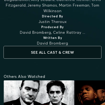
Fitzgerald
,
Jeremy Shamos
,
Martin Freeman
,
Tom
Wilkinson
Directed By
Justin Theroux
Produced By
David Bromberg
,
Celine Rattray
...
Written By
David Bromberg
SEE ALL CAST & CREW
Others Also Watched