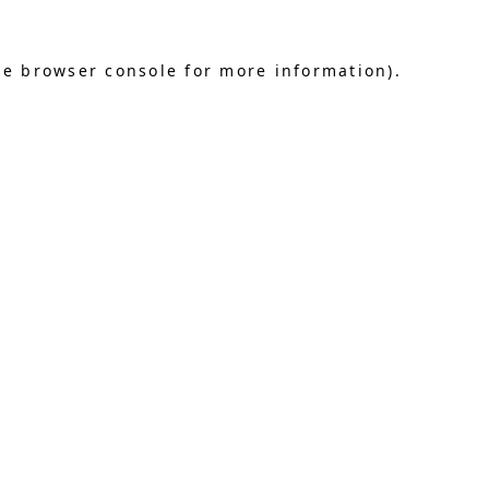
he browser console for more information)
.