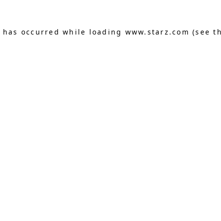
n has occurred
while loading
www.starz.com
(see t