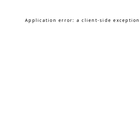
Application error: a client-side exceptio