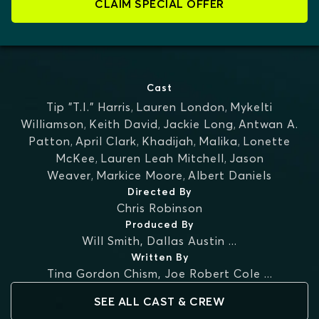
CLAIM SPECIAL OFFER
Cast
Tip "T.I." Harris
,
Lauren London
,
Mykelti
Williamson
,
Keith David
,
Jackie Long
,
Antwan A.
Patton
,
April Clark
,
Khadijah
,
Malika
,
Lonette
McKee
,
Lauren Leah Mitchell
,
Jason
Weaver
,
Markice Moore
,
Albert Daniels
Directed By
Chris Robinson
Produced By
Will Smith
,
Dallas Austin
...
Written By
Tina Gordon Chism
,
Joe Robert Cole
...
SEE ALL CAST & CREW