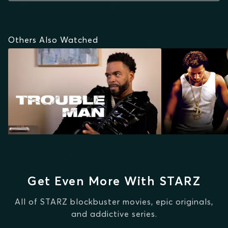
Others Also Watched
Get Even More With STARZ
All of STARZ blockbuster movies, epic originals,
and addictive series.