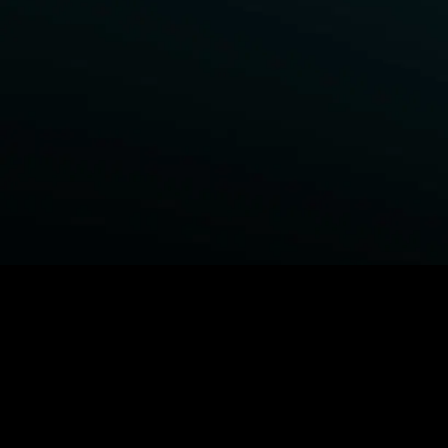
BROWSE STARZ