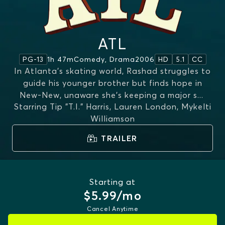
ATL
1h 47m
Comedy, Drama
2006
PG-13
HD
5.1
CC
In Atlanta's skating world, Rashad struggles to
guide his younger brother but finds hope in
New‑New, unaware she’s keeping a major s
...
Starring
Tip "T.I." Harris, Lauren London, Mykelti
MORE
Williamson
TRAILER
Starting at
$5.99/mo
Cancel Anytime