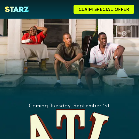
CLAIM SPECIAL OFFER
Coming Tuesday, September 1st