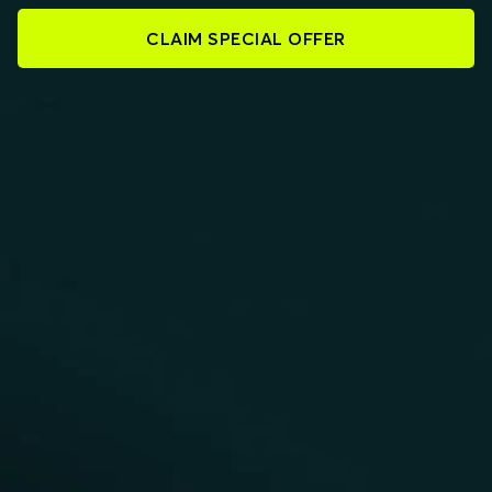
CLAIM SPECIAL OFFER