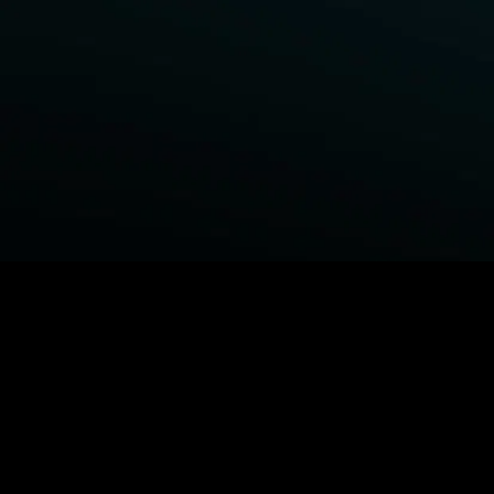
BROWSE STARZ
Fightland
Power Book III: Raising Kanan