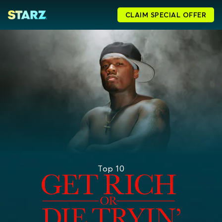
CLAIM SPECIAL OFFER
Top 10