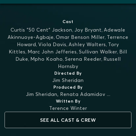
Cast
Curtis "50 Cent" Jackson
,
Joy Bryant
,
Adewale
Akinnuoye-Agbaje
,
Omar Benson Miller
,
Terrence
Howard
,
Viola Davis
,
Ashley Walters
,
Tory
Kittles
,
Marc John Jefferies
,
Sullivan Walker
,
Bill
Duke
,
Mpho Koaho
,
Serena Reeder
,
Russell
Hornsby
Directed By
Jim Sheridan
Produced By
Jim Sheridan
,
Renata Adamidov
...
Written By
Terence Winter
SEE ALL CAST & CREW