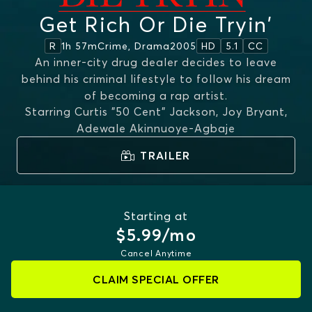
Get Rich Or Die Tryin'
1h 57m
Crime, Drama
2005
R
HD
5.1
CC
An inner-city drug dealer decides to leave
behind his criminal lifestyle to follow his dream
of becoming a rap artist.
Starring
Curtis "50 Cent" Jackson, Joy Bryant,
Adewale Akinnuoye-Agbaje
TRAILER
Starting at
$5.99/mo
Cancel Anytime
CLAIM SPECIAL OFFER