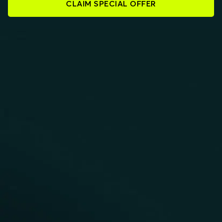
CLAIM SPECIAL OFFER