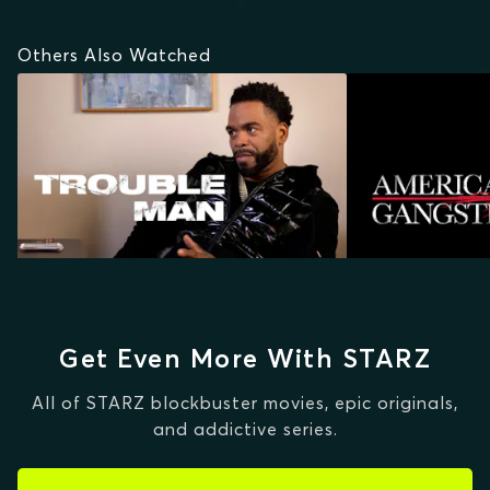
Others Also Watched
Get Even More With STARZ
All of STARZ blockbuster movies, epic originals,
and addictive series.