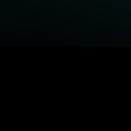
BROWSE STARZ
Fightland
Power Book III: Raising Kanan
Power
Power Book IV: Force
MORE ORIGINALS...
Queenpins
Shelter