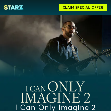
CLAIM SPECIAL OFFER
I Can Only Imagine 2