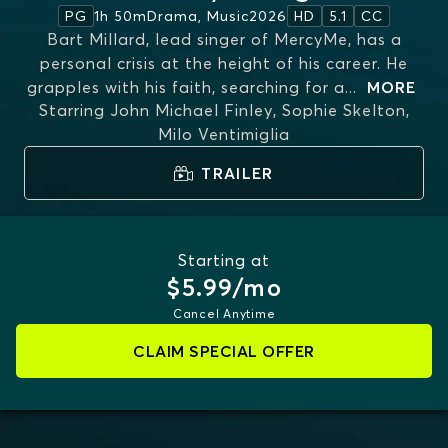
1h 50m
Drama, Music
2026
PG
HD
5.1
CC
Bart Millard, lead singer of MercyMe, has a
personal crisis at the height of his career. He
grapples with his faith, searching for a
...
MORE
Starring
John Michael Finley, Sophie Skelton,
Milo Ventimiglia
TRAILER
Starting at
$5.99/mo
Cancel Anytime
CLAIM SPECIAL OFFER