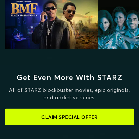
Get Even More With STARZ
All of STARZ blockbuster movies, epic originals,
and addictive series.
CLAIM SPECIAL OFFER