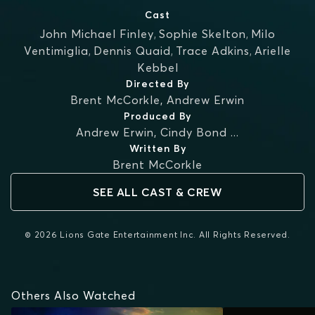
Cast
John Michael Finley
,
Sophie Skelton
,
Milo
Ventimiglia
,
Dennis Quaid
,
Trace Adkins
,
Arielle
Kebbel
Directed By
Brent McCorkle
,
Andrew Erwin
Produced By
Andrew Erwin
,
Cindy Bond
...
Written By
Brent McCorkle
SEE ALL CAST & CREW
© 2026 Lions Gate Entertainment Inc. All Rights Reserved.
Others Also Watched