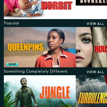
Popular
VIEW ALL
NEW
Something Completely Different
VIEW ALL