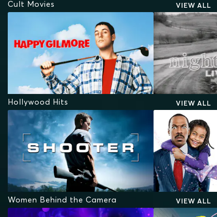
Cult Movies
VIEW ALL
Hollywood Hits
VIEW ALL
Women Behind the Camera
VIEW ALL