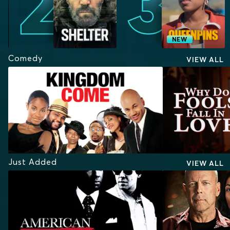
NEW
Comedy
VIEW ALL
Just Added
VIEW ALL