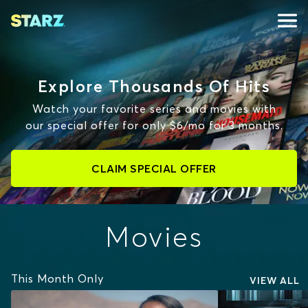
Explore Thousands Of Hits
Watch your favorite series and movies with
our special offer for only $6/mo for 3 months.
CLAIM SPECIAL OFFER
Movies
This Month Only
VIEW ALL