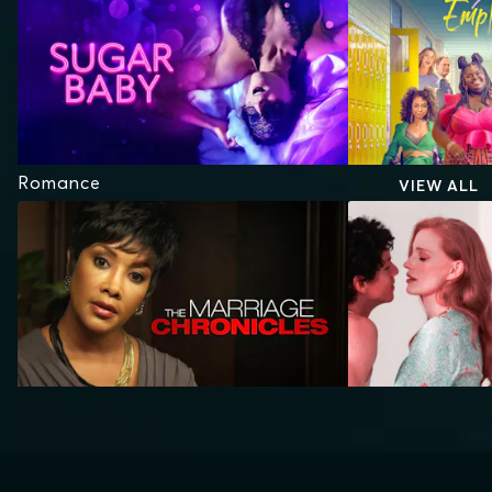
Romance
VIEW ALL