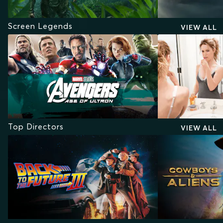
Screen Legends
VIEW ALL
Top Directors
VIEW ALL