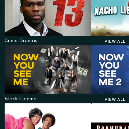
Crime Dramas
VIEW ALL
Black Cinema
VIEW ALL