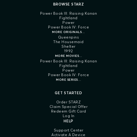
BROWSE STARZ
Power Book III: Raising Kanan
Fightland
Power
Power Book IV: Force
MORE ORIGINALS...
Queenpins
The Housemaid
Shelter
1992
MORE MOVIES...
Power Book III: Raising Kanan
Fightland
Power
Power Book IV: Force
MORE SERIES...
GET STARTED
Order STARZ
Claim Special Offer
Redeem Gift Card
Log In
HELP
Support Center
Activate A Device