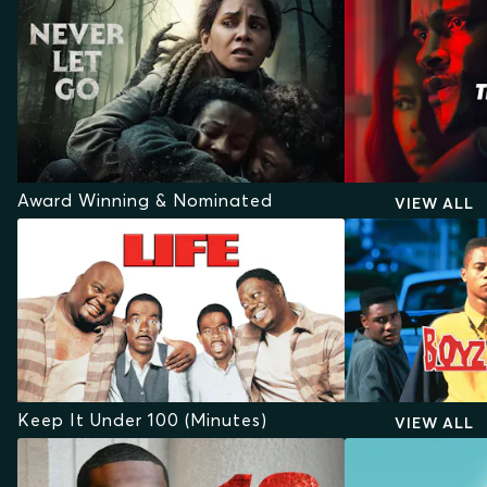
Award Winning & Nominated
VIEW ALL
Keep It Under 100 (Minutes)
VIEW ALL