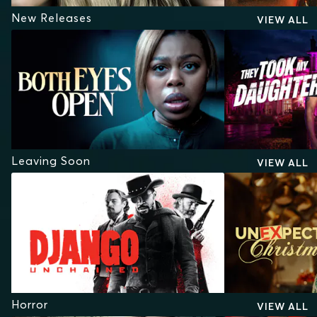
New Releases
VIEW ALL
Leaving Soon
VIEW ALL
Horror
VIEW ALL