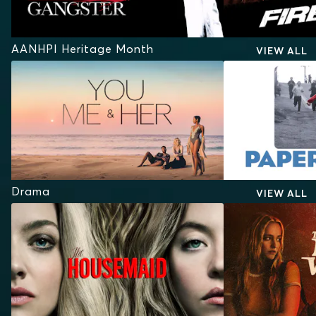
AANHPI Heritage Month
VIEW ALL
Drama
VIEW ALL