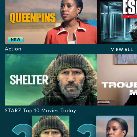
NEW
Action
VIEW ALL
STARZ Top 10 Movies Today