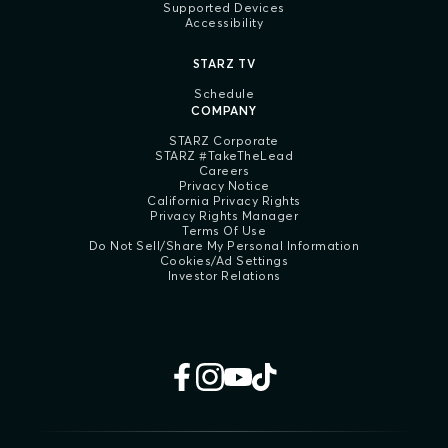
Supported Devices
Accessibility
STARZ TV
Schedule
COMPANY
STARZ Corporate
STARZ #TakeTheLead
Careers
Privacy Notice
California Privacy Rights
Privacy Rights Manager
Terms Of Use
Do Not Sell/Share My Personal Information
Cookies/Ad Settings
Investor Relations