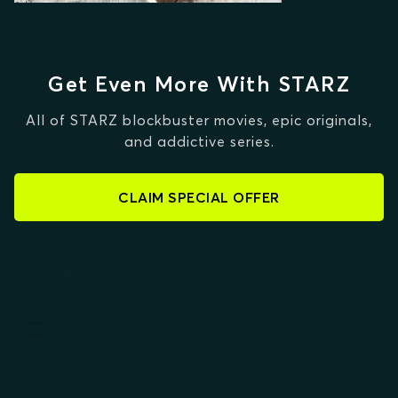
Get Even More With STARZ
All of STARZ blockbuster movies, epic originals,
and addictive series.
CLAIM SPECIAL OFFER