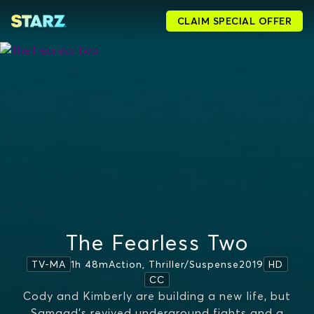
CLAIM SPECIAL OFFER
The Fearless Two
1h 48m
Action, Thriller/suspense
2019
TV-MA
HD
CC
Cody and Kimberly are building a new life, but
Samaad’s revived underground fights and a