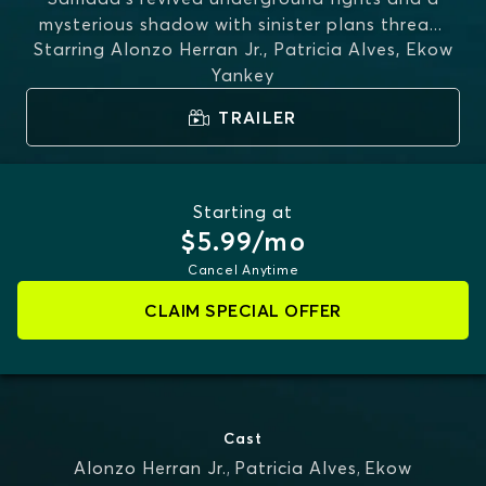
mysterious shadow with sinister plans threa
...
Starring
Alonzo Herran Jr., Patricia Alves, Ekow
MORE
Yankey
TRAILER
Starting at
$5.99/mo
Cancel Anytime
CLAIM SPECIAL OFFER
Cast
Alonzo Herran Jr.
,
Patricia Alves
,
Ekow