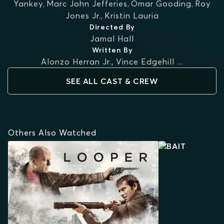
Yankey
,
Marc John Jefferies
,
Omar Gooding
,
Roy
Jones Jr.
,
Kristin Lauria
Directed By
Jamal Hall
Written By
Alonzo Herran Jr.
,
Vince Edgehill
...
SEE ALL CAST & CREW
Others Also Watched