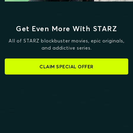
Get Even More With STARZ
All of STARZ blockbuster movies, epic originals,
and addictive series.
CLAIM SPECIAL OFFER