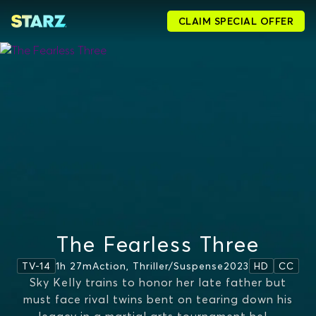
CLAIM SPECIAL OFFER
The Fearless Three
1h 27m
Action, Thriller/suspense
2023
TV-14
HD
CC
Sky Kelly trains to honor her late father but
must face rival twins bent on tearing down his