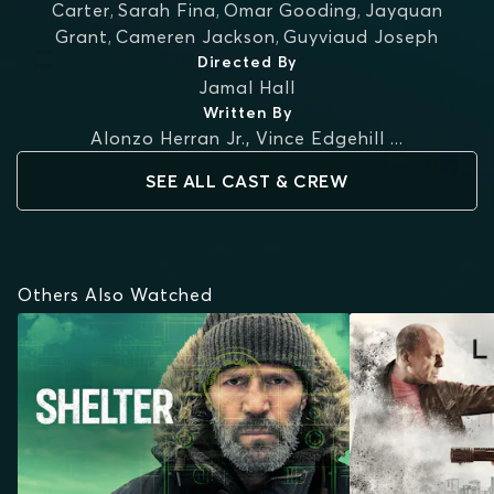
Carter
,
Sarah Fina
,
Omar Gooding
,
Jayquan
Grant
,
Cameren Jackson
,
Guyviaud Joseph
Directed By
Jamal Hall
Written By
Alonzo Herran Jr.
,
Vince Edgehill
...
SEE ALL CAST & CREW
Others Also Watched