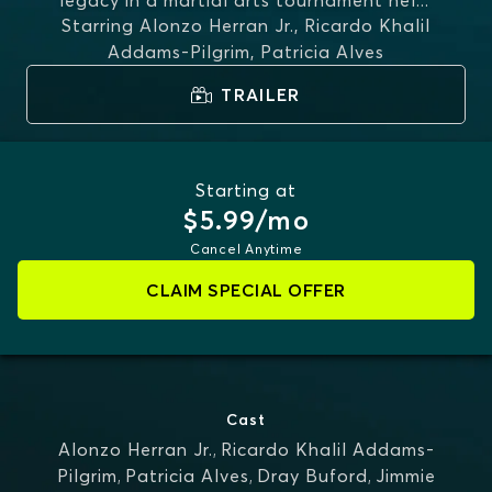
legacy in a martial arts tournament hel
...
Starring
Alonzo Herran Jr., Ricardo Khalil
MORE
Addams-Pilgrim, Patricia Alves
TRAILER
Starting at
$5.99/mo
Cancel Anytime
CLAIM SPECIAL OFFER
Cast
Alonzo Herran Jr.
,
Ricardo Khalil Addams-
Pilgrim
,
Patricia Alves
,
Dray Buford
,
Jimmie