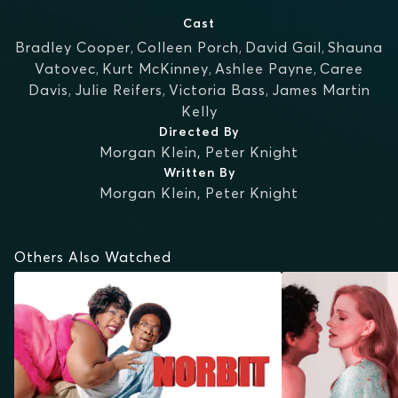
Cast
Bradley Cooper
,
Colleen Porch
,
David Gail
,
Shauna
Vatovec
,
Kurt McKinney
,
Ashlee Payne
,
Caree
Davis
,
Julie Reifers
,
Victoria Bass
,
James Martin
Kelly
Directed By
Morgan Klein
,
Peter Knight
Written By
Morgan Klein
,
Peter Knight
Others Also Watched