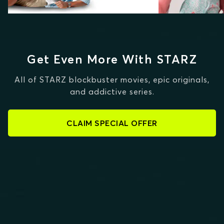
Get Even More With STARZ
All of STARZ blockbuster movies, epic originals,
and addictive series.
CLAIM SPECIAL OFFER