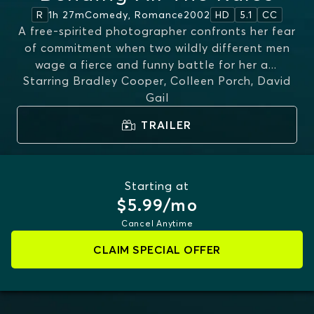
1h 27m
Comedy, Romance
2002
R
HD
5.1
CC
A free-spirited photographer confronts her fear
of commitment when two wildly different men
wage a fierce and funny battle for her a
...
Starring
Bradley Cooper, Colleen Porch, David
MORE
Gail
TRAILER
Starting at
$5.99/mo
Cancel Anytime
CLAIM SPECIAL OFFER