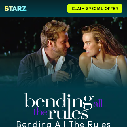
CLAIM SPECIAL OFFER
Bending All The Rules