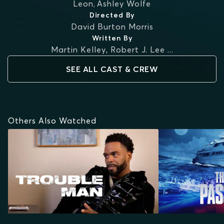
Leon
,
Ashley Wolfe
Directed By
David Burton Morris
Written By
Martin Kelley
,
Robert J. Lee
...
SEE ALL CAST & CREW
Others Also Watched