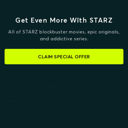
Get Even More With STARZ
All of STARZ blockbuster movies, epic originals,
and addictive series.
CLAIM SPECIAL OFFER