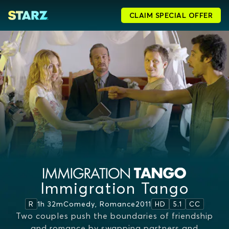
CLAIM SPECIAL OFFER
Immigration Tango
1h 32m
Comedy, Romance
2011
R
HD
5.1
CC
Two couples push the boundaries of friendship
and romance by swapping partners and