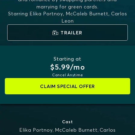
marrying for green cards.
Starring
Elika Portnoy, McCaleb Burnett, Carlos
Leon
TRAILER
Starting at
$5.99/mo
Cancel Anytime
CLAIM SPECIAL OFFER
Cast
Elika Portnoy
,
McCaleb Burnett
,
Carlos