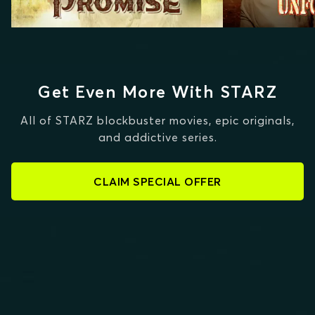
Get Even More With STARZ
All of STARZ blockbuster movies, epic originals,
and addictive series.
CLAIM SPECIAL OFFER