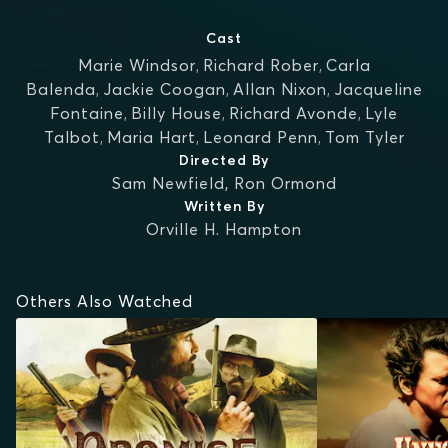
Cast
Marie Windsor
,
Richard Rober
,
Carla
Balenda
,
Jackie Coogan
,
Allan Nixon
,
Jacqueline
Fontaine
,
Billy House
,
Richard Avonde
,
Lyle
Talbot
,
Maria Hart
,
Leonard Penn
,
Tom Tyler
Directed By
Sam Newfield
,
Ron Ormond
Written By
Orville H. Hampton
Others Also Watched