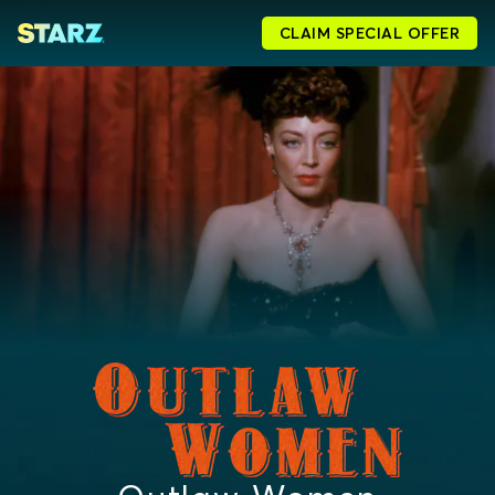
CLAIM SPECIAL OFFER