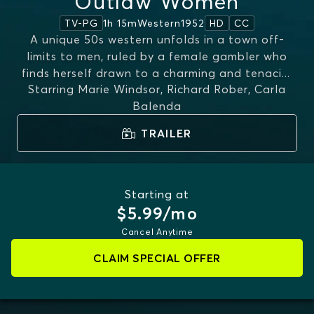
Outlaw Women
1h 15m
Western
1952
TV-PG
HD
CC
A unique 50s western unfolds in a town off-
limits to men, ruled by a female gambler who
finds herself drawn to a charming and tenaci
...
Starring
Marie Windsor, Richard Rober, Carla
MORE
Balenda
TRAILER
Starting at
$5.99/mo
Cancel Anytime
CLAIM SPECIAL OFFER