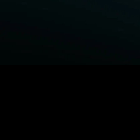
BROWSE STARZ
Fightland
Power Book III: Raising Kanan
Power