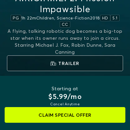
Impawsible
1h 22m
Children, Science-Fiction
2018
PG
HD
5.1
CC
A flying, talking robotic dog becomes a big-top
star when its owner runs away to join a circus.
Starring
Michael J. Fox, Robin Dunne, Sara
Canning
TRAILER
Starting at
$5.99/mo
Cancel Anytime
CLAIM SPECIAL OFFER