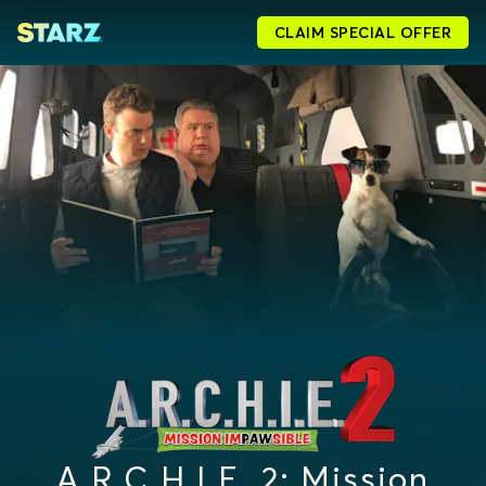
CLAIM SPECIAL OFFER
A.R.C.H.I.E. 2: Mission