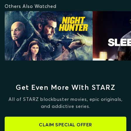
Others Also Watched
Get Even More With STARZ
All of STARZ blockbuster movies, epic originals,
and addictive series.
CLAIM SPECIAL OFFER