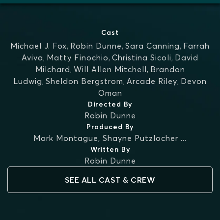
Cast
Michael J. Fox
,
Robin Dunne
,
Sara Canning
,
Farrah
Aviva
,
Matty Finochio
,
Christina Sicoli
,
David
Milchard
,
Will Allen Mitchell
,
Brandon
Ludwig
,
Sheldon Bergstrom
,
Arcade Riley
,
Devon
Oman
Directed By
Robin Dunne
Produced By
Mark Montague
,
Shayne Putzlocher
...
Written By
Robin Dunne
SEE ALL CAST & CREW