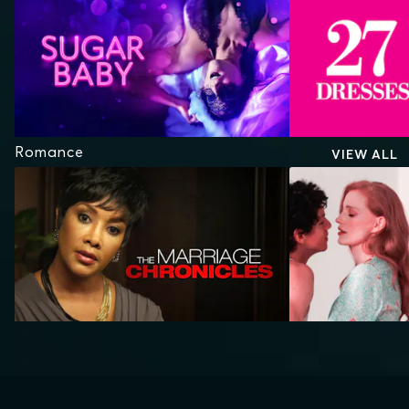
Romance
VIEW ALL