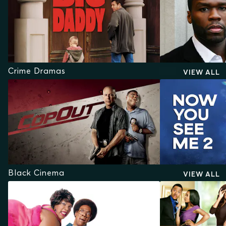
Crime Dramas
VIEW ALL
Black Cinema
VIEW ALL