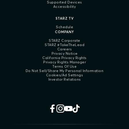
Supported Devices
Accessibility
STARZ TV
Schedule
COMPANY
STARZ Corporate
STARZ #TakeTheLead
Careers
Privacy Notice
California Privacy Rights
Privacy Rights Manager
Terms Of Use
Do Not Sell/Share My Personal Information
Cookies/Ad Settings
Investor Relations