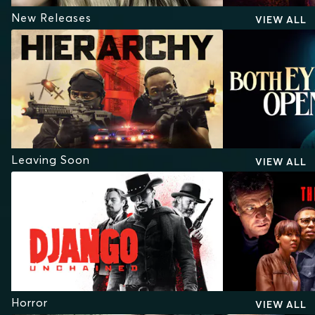
New Releases
VIEW ALL
Leaving Soon
VIEW ALL
Horror
VIEW ALL