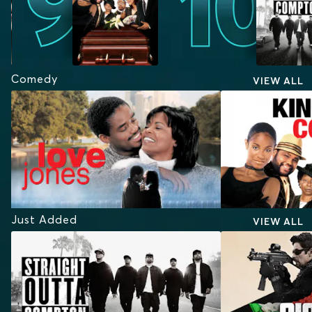
Comedy
VIEW ALL
Just Added
VIEW ALL