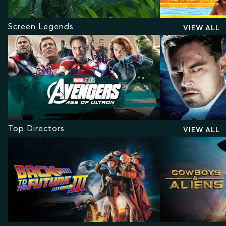
Screen Legends
VIEW ALL
Top Directors
VIEW ALL