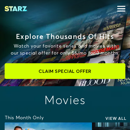
Explore Thousands Of Hits
Watch your favorite series and movies with
our special offer for only $6/mo for 3 months.
CLAIM SPECIAL OFFER
Movies
This Month Only
VIEW ALL