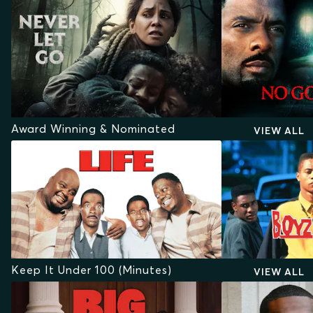
Award Winning & Nominated
VIEW ALL
Keep It Under 100 (Minutes)
VIEW ALL