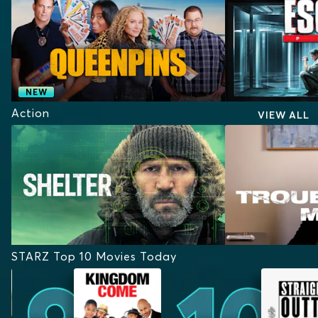
NEW
Action
VIEW ALL
STARZ Top 10 Movies Today