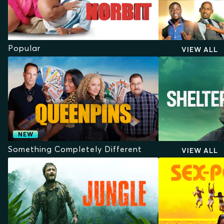
Popular
VIEW ALL
NEW
Something Completely Different
VIEW ALL