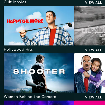
Cult Movies
VIEW ALL
Hollywood Hits
VIEW ALL
Women Behind the Camera
VIEW ALL