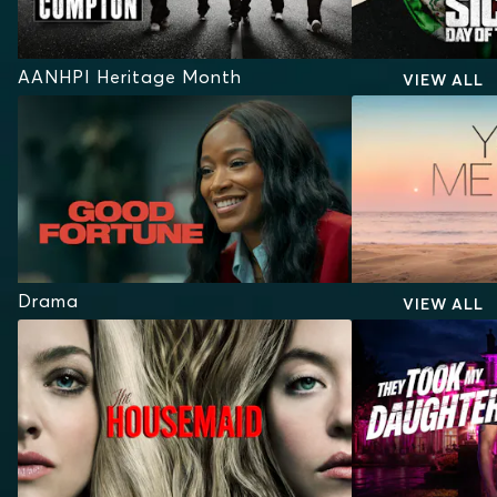
AANHPI Heritage Month
VIEW ALL
Drama
VIEW ALL