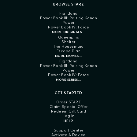
BROWSE STARZ
Fightland
Power Book III: Raising Kanan
Power
Power Book IV: Force
MORE ORIGINALS...
Queenpins
Shelter
The Housemaid
Escape Plan
MORE MOVIES...
Fightland
Power Book III: Raising Kanan
Power
Power Book IV: Force
MORE SERIES...
GET STARTED
Order STARZ
Claim Special Offer
Redeem Gift Card
Log In
HELP
Support Center
Activate A Device