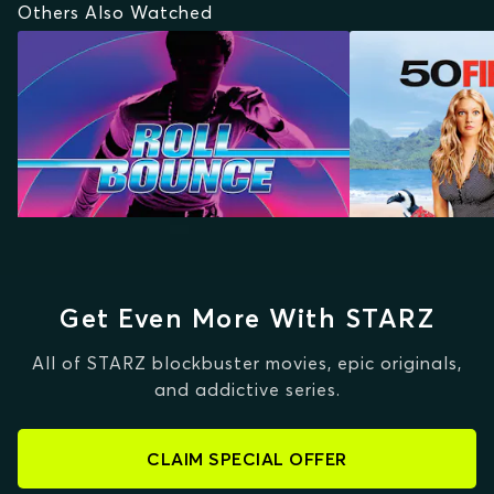
Others Also Watched
Get Even More With STARZ
All of STARZ blockbuster movies, epic originals,
and addictive series.
CLAIM SPECIAL OFFER