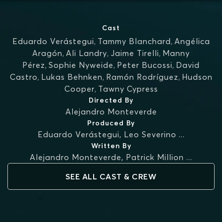
Cast
Eduardo Verástegui
,
Tammy Blanchard
,
Angélica
Aragón
,
Ali Landry
,
Jaime Tirelli
,
Manny
Pérez
,
Sophie Nyweide
,
Peter Bucossi
,
David
Castro
,
Lukas Behnken
,
Ramón Rodríguez
,
Hudson
Cooper
,
Tawny Cypress
Directed By
Alejandro Monteverde
Produced By
Eduardo Verástegui
,
Leo Severino
...
Written By
Alejandro Monteverde
,
Patrick Million
...
SEE ALL CAST & CREW