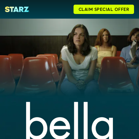
CLAIM SPECIAL OFFER