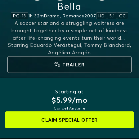
Bella
1h 32m
Drama, Romance
2007
PG-13
HD
5.1
CC
A soccer star and a struggling waitress are
brought together by a simple act of kindness
after life-changing events turn their world
...
Starring
Eduardo Verástegui, Tammy Blanchard,
MORE
Angélica Aragón
TRAILER
Starting at
$5.99/mo
Cancel Anytime
CLAIM SPECIAL OFFER