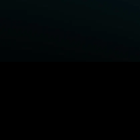
BROWSE STARZ
Power Book III: Raising Kanan
Fightland
Power
Power Book IV: Force