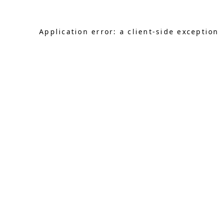
Application error: a client-side exceptio