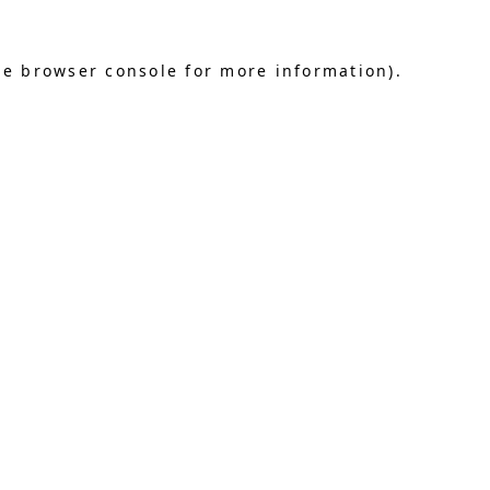
he browser console for more information)
.