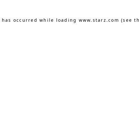
n has occurred
while loading
www.starz.com
(see t