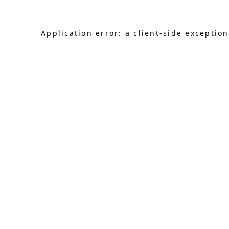
Application error: a client-side exceptio