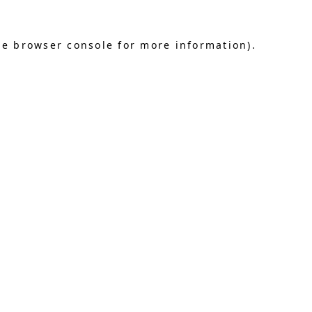
he browser console for more information)
.