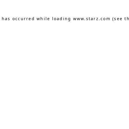
n has occurred
while loading
www.starz.com
(see t