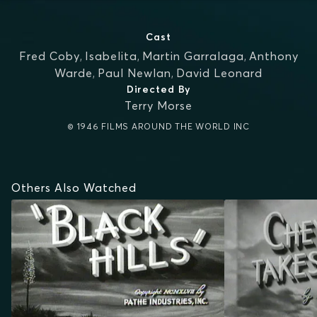
Cast
Fred Coby
,
Isabelita
,
Martin Garralaga
,
Anthony
Warde
,
Paul Newlan
,
David Leonard
Directed By
Terry Morse
© 1946 FILMS AROUND THE WORLD INC
Others Also Watched