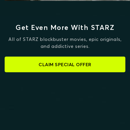
Get Even More With STARZ
All of STARZ blockbuster movies, epic originals,
and addictive series.
CLAIM SPECIAL OFFER