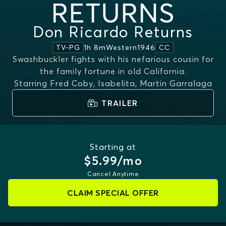
Don Ricardo Returns
1h 8m
Western
1946
TV-PG
CC
Swashbuckler fights with his nefarious cousin for
the family fortune in old California.
Starring
Fred Coby, Isabelita, Martin Garralaga
TRAILER
Starting at
$5.99/mo
Cancel Anytime
CLAIM SPECIAL OFFER