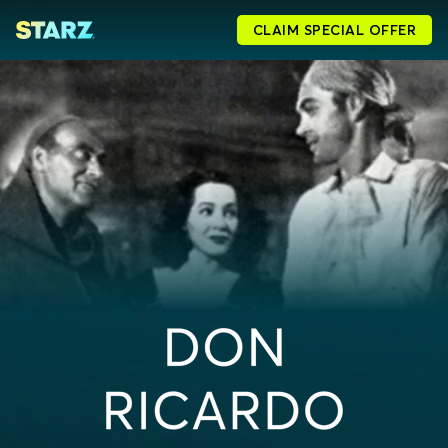
CLAIM SPECIAL OFFER