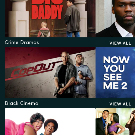
Crime Dramas
VIEW ALL
Black Cinema
VIEW ALL