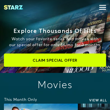
Explore Thousands Of Hits
Watch your favorite series and movies with
our special offer for only $6/mo for 3 months.
CLAIM SPECIAL OFFER
Movies
This Month Only
VIEW ALL