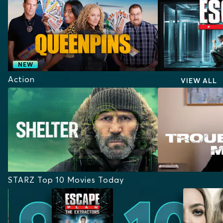
NEW
Action
VIEW ALL
STARZ Top 10 Movies Today