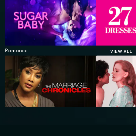
Romance
VIEW ALL