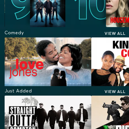
Comedy
VIEW ALL
Just Added
VIEW ALL