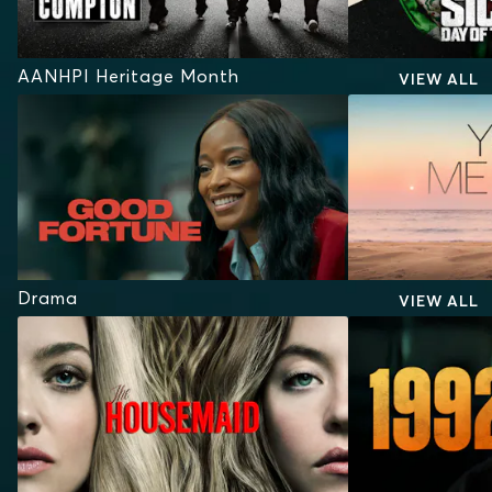
AANHPI Heritage Month
VIEW ALL
Drama
VIEW ALL