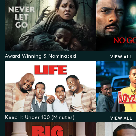
Award Winning & Nominated
VIEW ALL
Keep It Under 100 (Minutes)
VIEW ALL