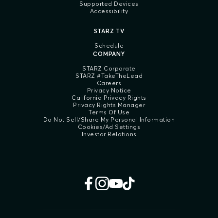
Supported Devices
Accessibility
STARZ TV
Schedule
COMPANY
STARZ Corporate
STARZ #TakeTheLead
Careers
Privacy Notice
California Privacy Rights
Privacy Rights Manager
Terms Of Use
Do Not Sell/Share My Personal Information
Cookies/Ad Settings
Investor Relations