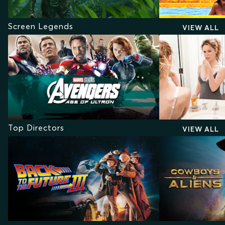
Screen Legends
VIEW ALL
Top Directors
VIEW ALL