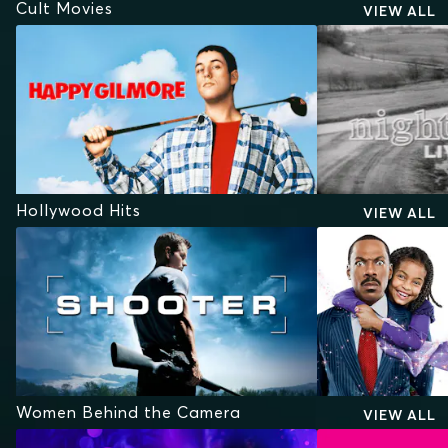
Cult Movies
VIEW ALL
Hollywood Hits
VIEW ALL
Women Behind the Camera
VIEW ALL