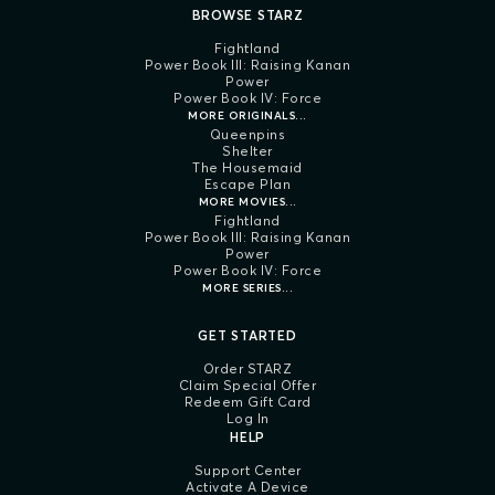
BROWSE STARZ
Fightland
Power Book III: Raising Kanan
Power
Power Book IV: Force
MORE ORIGINALS...
Queenpins
Shelter
The Housemaid
Escape Plan
MORE MOVIES...
Fightland
Power Book III: Raising Kanan
Power
Power Book IV: Force
MORE SERIES...
GET STARTED
Order STARZ
Claim Special Offer
Redeem Gift Card
Log In
HELP
Support Center
Activate A Device