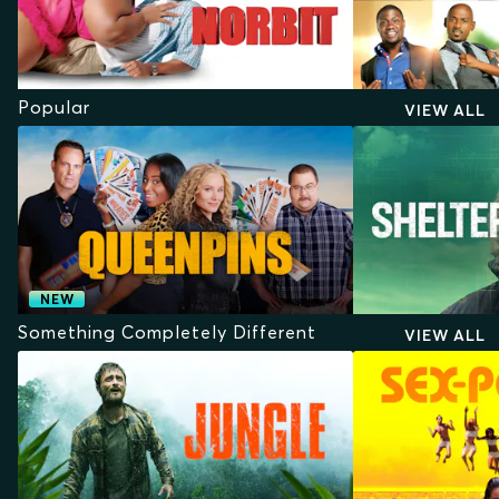
Popular
VIEW ALL
NEW
Something Completely Different
VIEW ALL