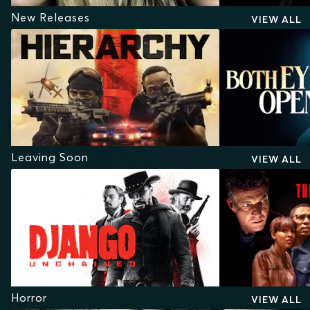
New Releases
VIEW ALL
Leaving Soon
VIEW ALL
Horror
VIEW ALL