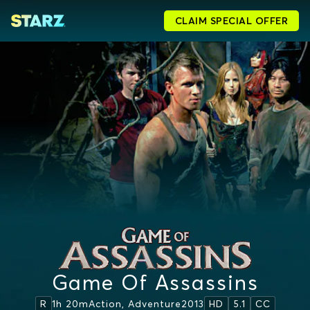
CLAIM SPECIAL OFFER
Game Of Assassins
1h 20m
Action, Adventure
2013
R
HD
5.1
CC