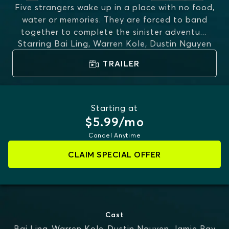
Five strangers wake up in a place with no food,
water or memories. They are forced to band
together to complete the sinister adventu
...
Starring
Bai Ling, Warren Kole, Dustin Nguyen
MORE
TRAILER
Starting at
$5.99/mo
Cancel Anytime
CLAIM SPECIAL OFFER
Cast
Bai Ling
,
Warren Kole
,
Dustin Nguyen
,
Jamie Ray