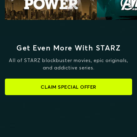
Get Even More With STARZ
All of STARZ blockbuster movies, epic originals,
and addictive series.
CLAIM SPECIAL OFFER