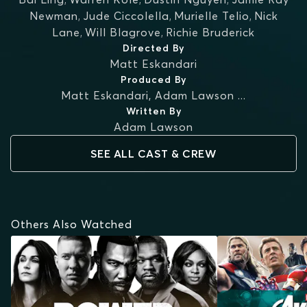
Newman
,
Jude Ciccolella
,
Murielle Telio
,
Nick
Lane
,
Will Blagrove
,
Richie Bruderick
Directed By
Matt Eskandari
Produced By
Matt Eskandari
,
Adam Lawson
...
Written By
Adam Lawson
SEE ALL CAST & CREW
Others Also Watched