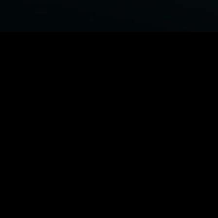
BROWSE STARZ
Fightland
Power Book III: Raising Kanan
Power
Power Book IV: Force
MORE ORIGINALS...
Queenpins
Shelter
The Housemaid
Escape Plan
MORE MOVIES...
Fightland
Power Book III: Raising Kanan
Power